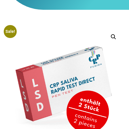
Sale!