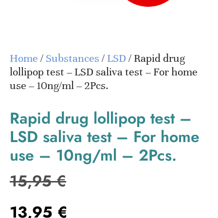
Home
/
Substances
/
LSD
/ Rapid drug
lollipop test – LSD saliva test – For home
use – 10ng/ml – 2Pcs.
Rapid drug lollipop test –
LSD saliva test – For home
use – 10ng/ml – 2Pcs.
15,95
€
13,95
€