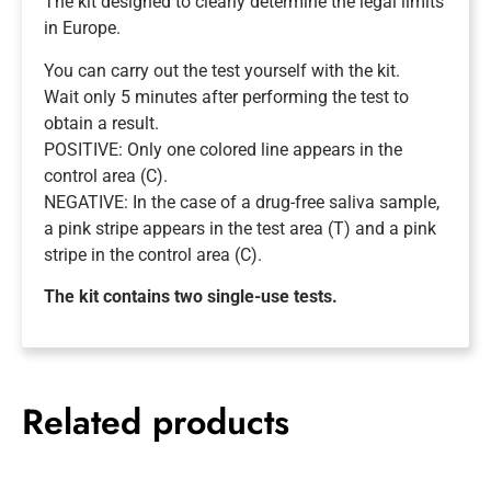
The kit designed to clearly determine the legal limits
in Europe.
You can carry out the test yourself with the kit.
Wait only 5 minutes after performing the test to
obtain a result.
POSITIVE: Only one colored line appears in the
control area (C).
NEGATIVE: In the case of a drug-free saliva sample,
a pink stripe appears in the test area (T) and a pink
stripe in the control area (C).
The kit contains two single-use tests.
Related products