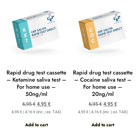
Rapid drug test cassette
Rapid drug test cassette
– Ketamine saliva test –
– Cocaine saliva test –
For home use –
For home use –
50ng/ml
20ng/ml
6,95
€
4,95
€
6,95
€
4,95
€
4,95
€
|
4,16
€
(inc. | ex. TAX)
4,95
€
|
4,16
€
(inc. | ex. TAX)
Add to cart
Add to cart