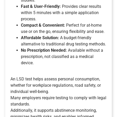
studies.
Fast & User-Friendly:
Provides clear results
within 5 minutes with a simple application
process.
Compact & Convenient:
Perfect for at-home
use or on the go, ensuring flexibility and ease.
Affordable Solution:
A budget-friendly
alternative to traditional drug testing methods.
No Prescription Needed:
Available without a
prescription, not classified as a medical
device.
An LSD test helps assess personal consumption,
whether for workplace regulations, road safety, or
individual well-being.
Many employers require testing to comply with legal
standards.
Additionally, it supports abstinence monitoring,
minimizes health risks, and enables informed