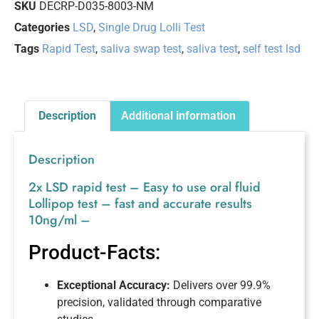
SKU
DECRP-D035-8003-NM
Categories
LSD
,
Single Drug Lolli Test
Tags
Rapid Test
,
saliva swap test
,
saliva test
,
self test lsd
Description
Additional information
Description
2x LSD rapid test – Easy to use oral fluid
Lollipop test – fast and accurate results
10ng/ml –
Product-Facts:
Exceptional Accuracy:
Delivers over 99.9%
precision, validated through comparative