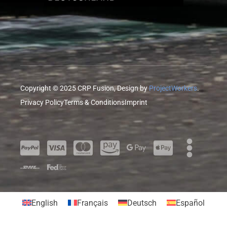
Copyright © 2025 CRP Fusion, Design by
ProjectWorkers
.
Privacy Policy
Terms & Conditions
Imprint
English
Français
Deutsch
Español