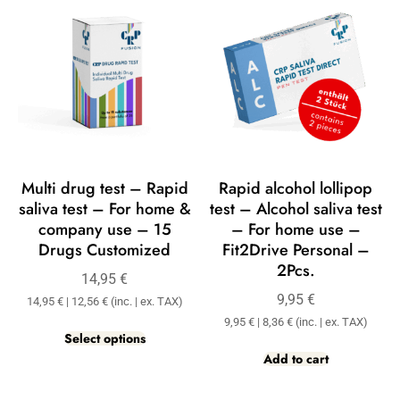
Multi drug test – Rapid
Rapid alcohol lollipop
saliva test – For home &
test – Alcohol saliva test
company use – 15
– For home use –
Drugs Customized
Fit2Drive Personal –
2Pcs.
14,95
€
9,95
€
14,95
€
|
12,56
€
(inc. | ex. TAX)
9,95
€
|
8,36
€
(inc. | ex. TAX)
Select options
Add to cart