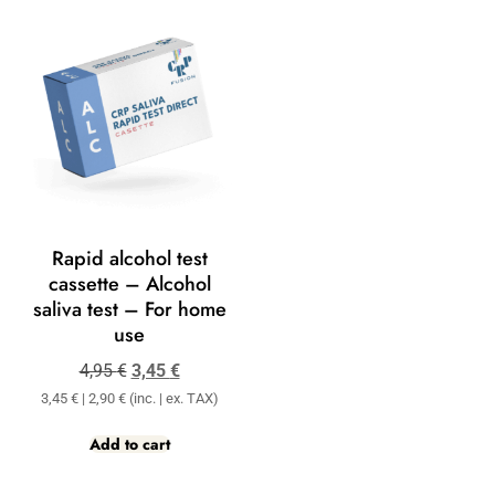
Rapid alcohol test
cassette – Alcohol
saliva test – For home
use
4,95
€
3,45
€
3,45
€
|
2,90
€
(inc. | ex. TAX)
Add to cart