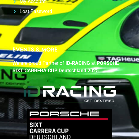
My Account
Lost Password
EVENTS & MORE
We are proud Partner of
ID-RACING
at
PORSCHE
SIXT CARRERA CUP Deutschland 2025