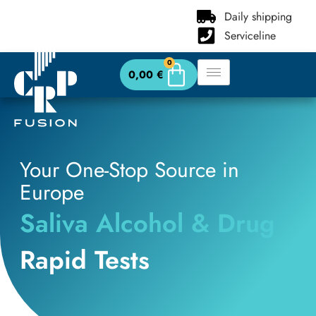
content
Daily shipping
Serviceline
0
0,00
€
Your One-Stop Source in
Europe
Saliva Alcohol & Drug
Rapid Tests