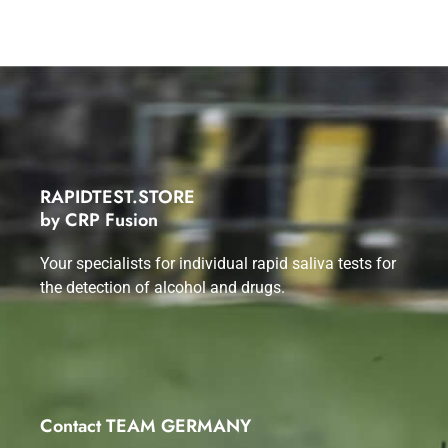
RAPIDTEST.STORE
by CRP Fusion
Your specialists for individual rapid saliva tests for
the detection of alcohol and drugs.
Contact TEAM GERMANY