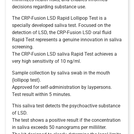
decisions regarding substance use.
The CRP-Fusion LSD Rapid Lollipop Test is a
specially developed saliva test. Focused on the
detection of LSD, the CRP-Fusion LSD oral fluid
Rapid Test represents a genuine innovation in saliva
screening.
The CRP-Fusion LSD saliva Rapid Test achieves a
very high sensitivity of 10 ng/ml.
Sample collection by saliva swab in the mouth
(lollipop test).
Approved for self-administration by laypersons.
Test result within 5 minutes.
This saliva test detects the psychoactive substance
of LSD.
The test shows a positive result if the concentration
in saliva exceeds 50 nanograms per milliliter.