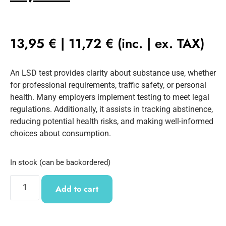
13,95
€
|
11,72
€
(inc. | ex. TAX)
An LSD test provides clarity about substance use, whether
for professional requirements, traffic safety, or personal
health. Many employers implement testing to meet legal
regulations. Additionally, it assists in tracking abstinence,
reducing potential health risks, and making well-informed
choices about consumption.
In stock (can be backordered)
Add to cart