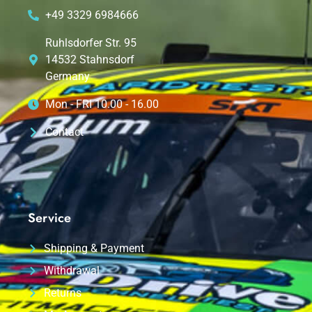
+49 3329 6984666
Ruhlsdorfer Str. 95
14532 Stahnsdorf
Germany
Mon - FRI 10.00 - 16.00
Contact
Service
Shipping & Payment
Withdrawal
Returns