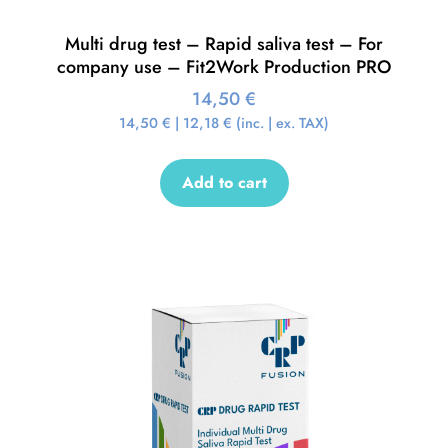
Multi drug test – Rapid saliva test – For
company use – Fit2Work Production PRO
14,50
€
14,50
€
|
12,18
€
(inc. | ex. TAX)
Add to cart