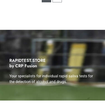
RAPIDTEST.STORE
by CRP Fusion
Your specialists for individual rapid saliva tests for
the detection of alcohol and drugs.