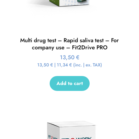
Multi drug test – Rapid saliva test – For
company use – Fit2Drive PRO
13,50
€
13,50
€
|
11,34
€
(inc. | ex. TAX)
Add to cart