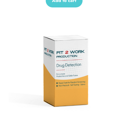
Add to cart