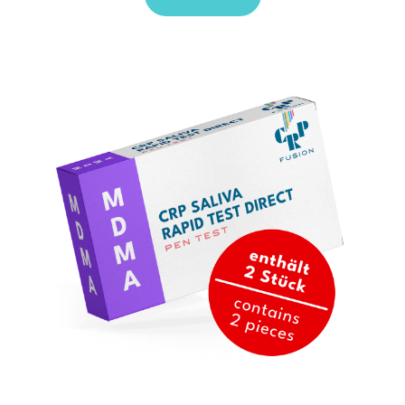
Sale!