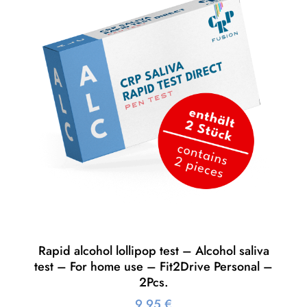
Rapid alcohol lollipop test – Alcohol saliva
test – For home use – Fit2Drive Personal –
2Pcs.
9,95
€