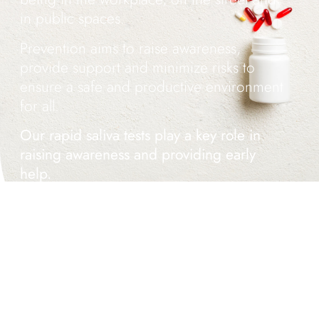
in public spaces.
Prevention aims to raise awareness,
provide support and minimize risks to
ensure a safe and productive environment
for all.
Our rapid saliva tests play a key role in
raising awareness and providing early
help.