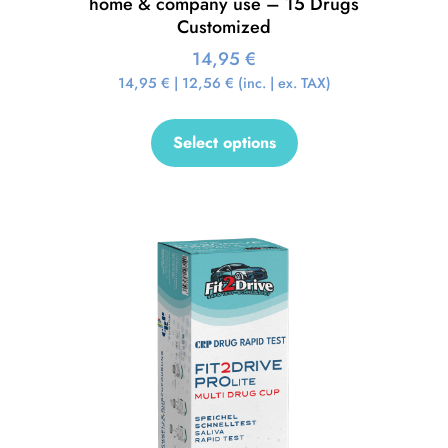
home & company use – 15 Drugs
Customized
14,95
€
14,95
€
|
12,56
€
(inc. | ex. TAX)
Select options
Sale!