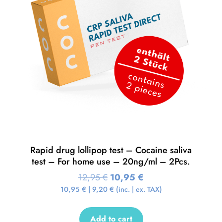
Rapid drug lollipop test – Cocaine saliva
test – For home use – 20ng/ml – 2Pcs.
12,95
€
10,95
€
10,95
€
|
9,20
€
(inc. | ex. TAX)
Add to cart