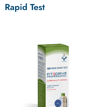
Rapid Test