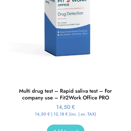
Multi drug test – Rapid saliva test – For
company use – Fit2Work Office PRO
14,50
€
14,50
€
|
12,18
€
(inc. | ex. TAX)