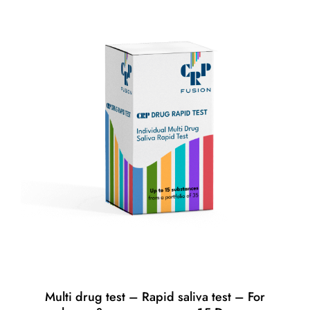
Multi drug test – Rapid saliva test – For