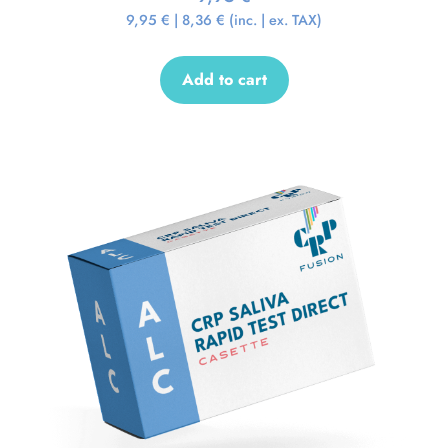
9,95
€
|
8,36
€
(inc. | ex. TAX)
Add to cart
Sale!