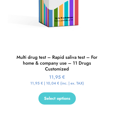
Multi drug test – Rapid saliva test – For
home & company use – 11 Drugs
Customized
11,95
€
11,95
€
|
10,04
€
(inc. | ex. TAX)
Select options