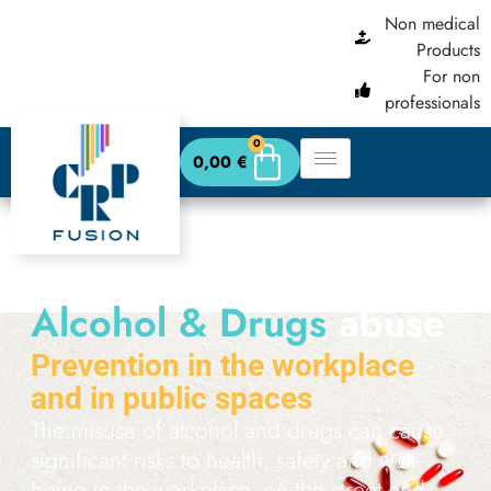
content
Non medical
Products
For non
professionals
0
0,00
€
Alcohol & Drugs
abuse
Prevention in the workplace
and in public spaces
The misuse of alcohol and drugs can cause
significant risks to health, safety and well-
being in the workplace, on the street and