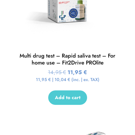
Multi drug test – Rapid saliva test – For
home use – Fit2Drive PROlite
14,95
€
11,95
€
11,95
€
|
10,04
€
(inc. | ex. TAX)
Add to cart