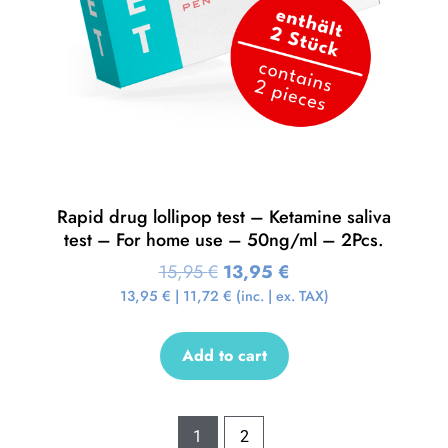
Rapid drug lollipop test – Ketamine saliva
test – For home use – 50ng/ml – 2Pcs.
15,95
€
13,95
€
13,95
€
|
11,72
€
(inc. | ex. TAX)
Add to cart
1
2