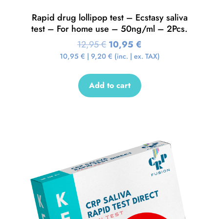
Rapid drug lollipop test – Ecstasy saliva
test – For home use – 50ng/ml – 2Pcs.
12,95
€
10,95
€
10,95
€
|
9,20
€
(inc. | ex. TAX)
Add to cart
Sale!