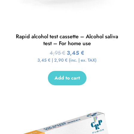
Rapid alcohol test cassette – Alcohol saliva
test – For home use
4,95
€
3,45
€
3,45
€
|
2,90
€
(inc. | ex. TAX)
Add to cart
Sale!