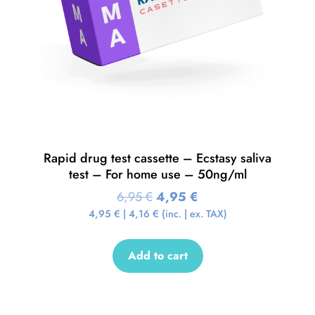
Rapid drug test cassette – Ecstasy saliva
test – For home use – 50ng/ml
6,95
€
4,95
€
4,95
€
|
4,16
€
(inc. | ex. TAX)
Add to cart
Sale!