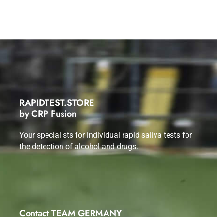
RAPIDTEST.STORE
by CRP Fusion
Your specialists for individual rapid saliva tests for
the detection of alcohol and drugs.
Contact TEAM GERMANY