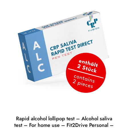
Rapid alcohol lollipop test – Alcohol saliva
test – For home use – Fit2Drive Personal –