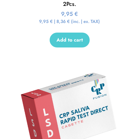
2Pcs.
9,95
€
9,95
€
|
8,36
€
(inc. | ex. TAX)
Add to cart
Sale!