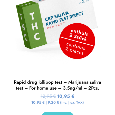
Rapid drug lollipop test – Marijuana saliva
test – For home use – 3,5ng/ml – 2Pcs.
12,95
€
10,95
€
10,95
€
|
9,20
€
(inc. | ex. TAX)