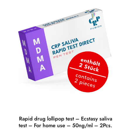
Rapid drug lollipop test – Ecstasy saliva
test – For home use – 50ng/ml – 2Pcs.