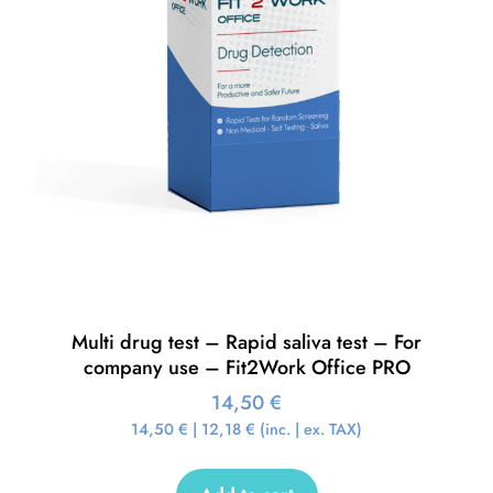
Multi drug test – Rapid saliva test – For
company use – Fit2Work Office PRO
14,50
€
14,50
€
|
12,18
€
(inc. | ex. TAX)