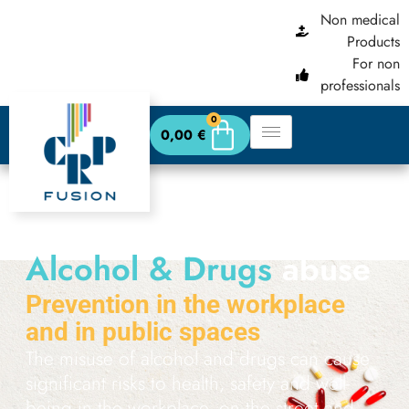
content
Non medical
Products
For non
professionals
0
0,00
€
Alcohol & Drugs
abuse
Prevention in the workplace
and in public spaces
The misuse of alcohol and drugs can cause
significant risks to health, safety and well-
being in the workplace, on the street and