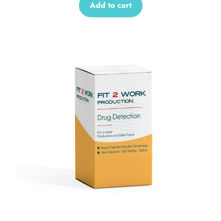
Add to cart