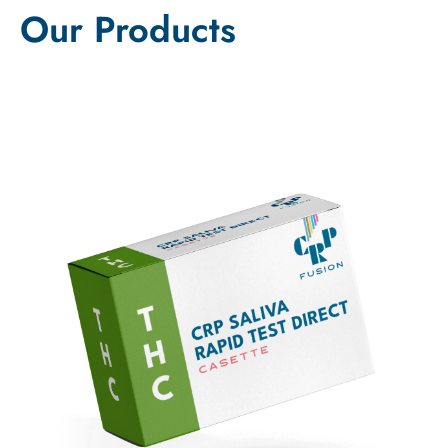
Our Products
Sale!