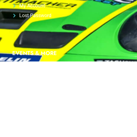
My Account
Lost Password
EVENTS & MORE
We are proud Partner of
ID-RACING
at
PORSCHE
SIXT CARRERA CUP Deutschland 2025