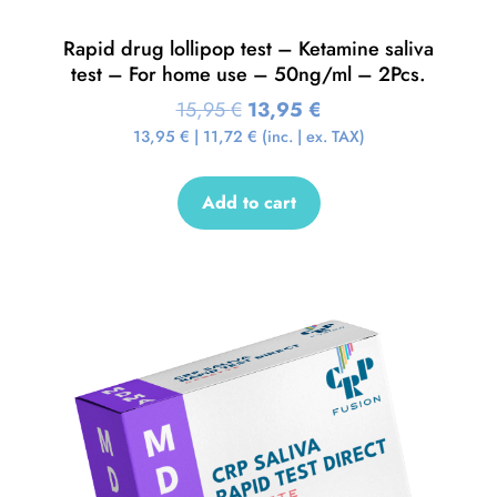
Rapid drug lollipop test – Ketamine saliva
test – For home use – 50ng/ml – 2Pcs.
15,95
€
13,95
€
13,95
€
|
11,72
€
(inc. | ex. TAX)
Add to cart
Sale!