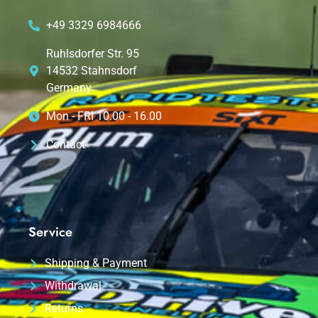
+49 3329 6984666
Ruhlsdorfer Str. 95
14532 Stahnsdorf
Germany
Mon - FRI 10.00 - 16.00
Contact
Service
Shipping & Payment
Withdrawal
Returns