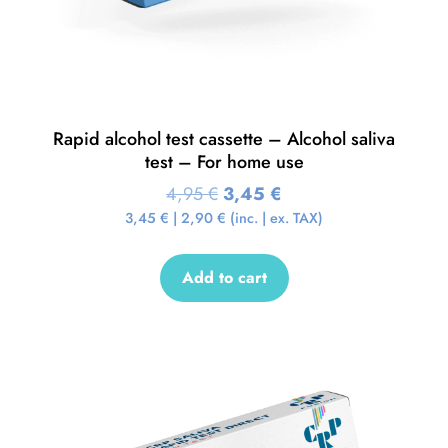
Rapid alcohol test cassette – Alcohol saliva
test – For home use
4,95
€
3,45
€
3,45
€
|
2,90
€
(inc. | ex. TAX)
Add to cart
Sale!