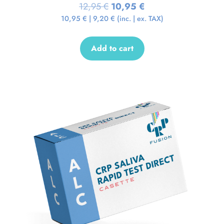
12,95
€
10,95
€
10,95
€
|
9,20
€
(inc. | ex. TAX)
Add to cart
Sale!