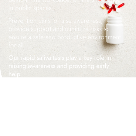
in public spaces.
Prevention aims to raise awareness,
provide support and minimize risks to
ensure a safe and productive environment
for all.
Our rapid saliva tests play a key role in
raising awareness and providing early
help.