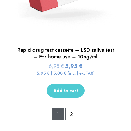
Rapid drug test cassette – LSD saliva test
– For home use – 10ng/ml
6,95
€
5,95
€
5,95
€
|
5,00
€
(inc. | ex. TAX)
Add to cart
1
2