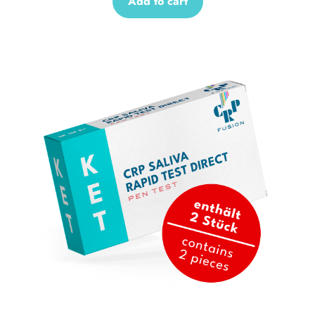
Add to cart
Sale!