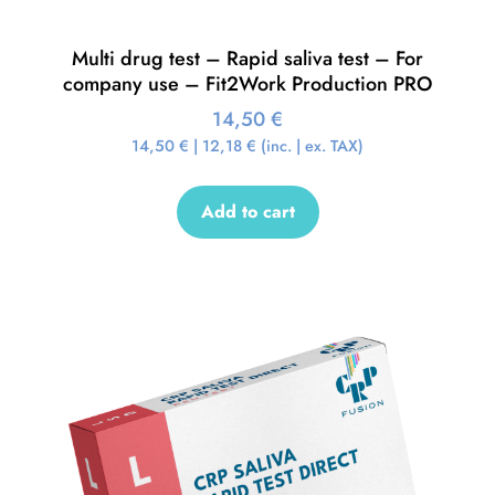
Multi drug test – Rapid saliva test – For
company use – Fit2Work Production PRO
14,50
€
14,50
€
|
12,18
€
(inc. | ex. TAX)
Add to cart
Sale!