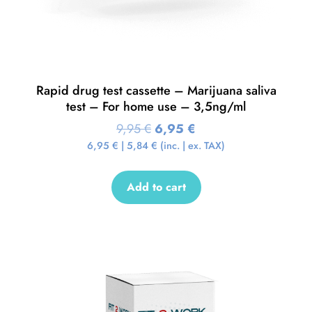
Rapid drug test cassette – Marijuana saliva
test – For home use – 3,5ng/ml
9,95
€
6,95
€
6,95
€
|
5,84
€
(inc. | ex. TAX)
Add to cart