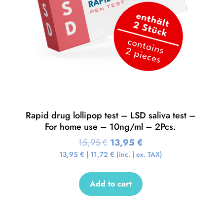
Rapid drug lollipop test – LSD saliva test –
For home use – 10ng/ml – 2Pcs.
15,95
€
13,95
€
13,95
€
|
11,72
€
(inc. | ex. TAX)
Add to cart