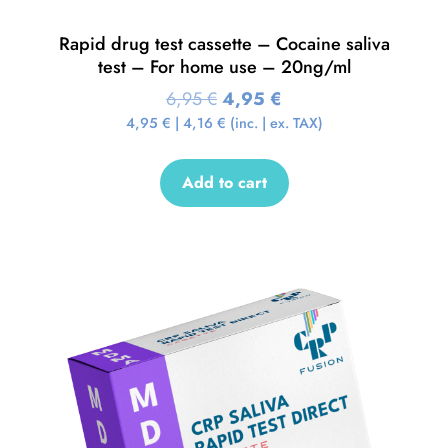
Rapid drug test cassette – Cocaine saliva
test – For home use – 20ng/ml
6,95
€
4,95
€
4,95
€
|
4,16
€
(inc. | ex. TAX)
Add to cart
Sale!