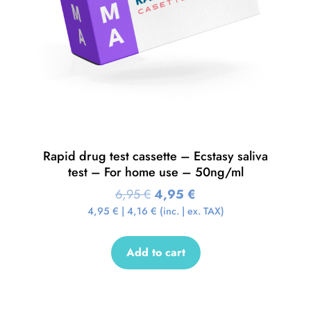
Rapid drug test cassette – Ecstasy saliva
test – For home use – 50ng/ml
6,95
€
4,95
€
4,95
€
|
4,16
€
(inc. | ex. TAX)
Add to cart
Sale!