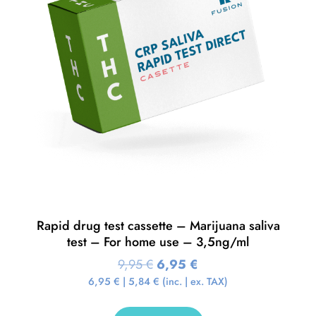
Rapid drug test cassette – Marijuana saliva
test – For home use – 3,5ng/ml
9,95
€
6,95
€
6,95
€
|
5,84
€
(inc. | ex. TAX)