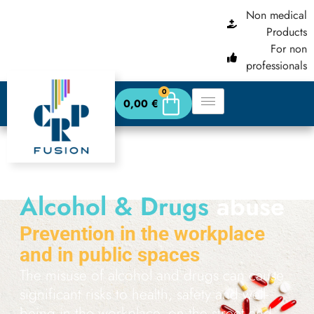
content
Non medical
Products
For non
professionals
0
0,00
€
Alcohol & Drugs
abuse
Prevention in the workplace
and in public spaces
The misuse of alcohol and drugs can cause
significant risks to health, safety and well-
being in the workplace, on the street and