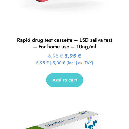
Rapid drug test cassette – LSD saliva test
– For home use – 10ng/ml
6,95
€
5,95
€
5,95
€
|
5,00
€
(inc. | ex. TAX)
Add to cart
Sale!