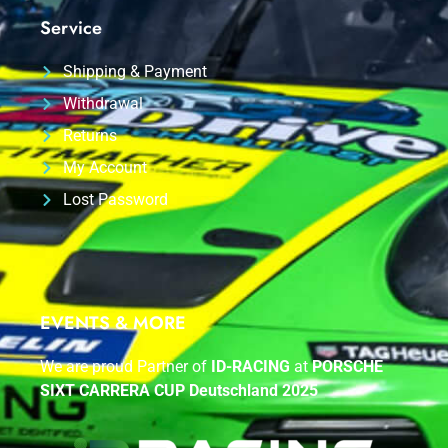
Service
Shipping & Payment
Withdrawal
Returns
My Account
Lost Password
EVENTS & MORE
We are proud Partner of
ID-RACING
at
PORSCHE
SIXT CARRERA CUP Deutschland 2025