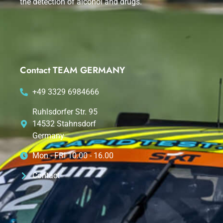
the detection of alcohol and drugs.
Contact TEAM GERMANY
+49 3329 6984666
Ruhlsdorfer Str. 95
14532 Stahnsdorf
Germany
Mon - FRI 10.00 - 16.00
Contact