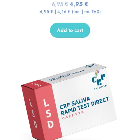
6,95
€
4,95
€
4,95
€
|
4,16
€
(inc. | ex. TAX)
Add to cart
Sale!