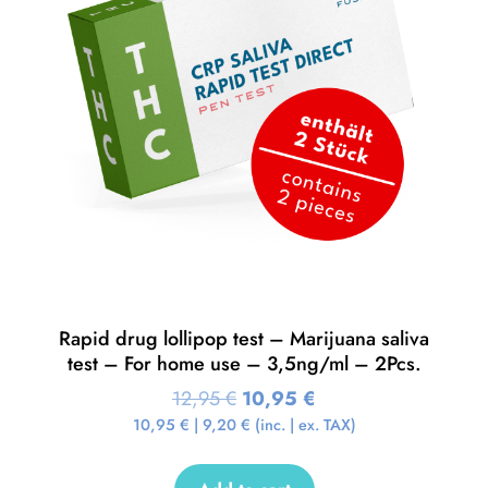
Rapid drug lollipop test – Marijuana saliva
test – For home use – 3,5ng/ml – 2Pcs.
12,95
€
10,95
€
10,95
€
|
9,20
€
(inc. | ex. TAX)