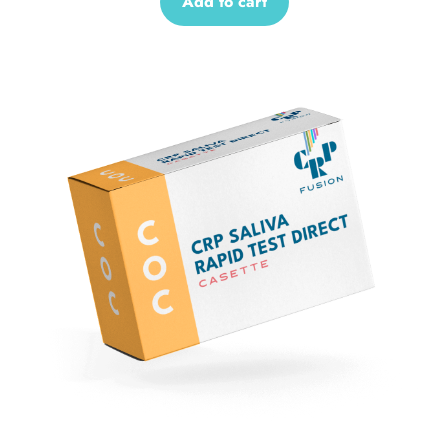
Add to cart
Sale!