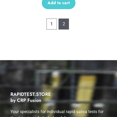
Add to cart
1
2
RAPIDTEST.STORE
by CRP Fusion
Your specialists for individual rapid saliva tests for