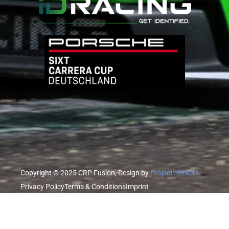
Copyright © 2025 CRP Fusion, Design by
ProjectWorkers
.
Privacy Policy
Terms & Conditions
Imprint