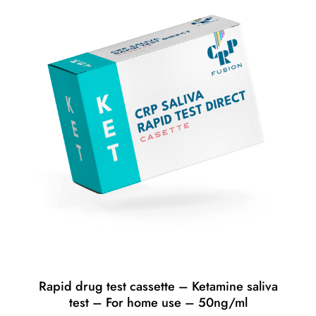
Rapid drug test cassette – Ketamine saliva
test – For home use – 50ng/ml