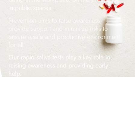
in public spaces.
Prevention aims to raise awareness,
provide support and minimize risks to
ensure a safe and productive environment
for all.
Our rapid saliva tests play a key role in
raising awareness and providing early
help.