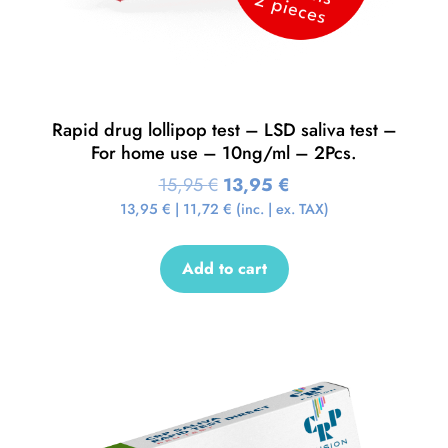
Rapid drug lollipop test – LSD saliva test –
For home use – 10ng/ml – 2Pcs.
15,95
€
13,95
€
13,95
€
|
11,72
€
(inc. | ex. TAX)
Add to cart
Sale!