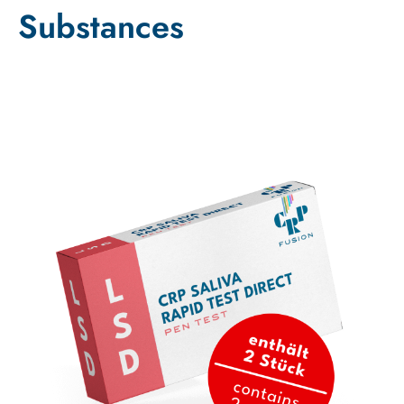
Substances
Sale!