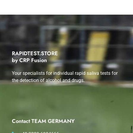
RAPIDTEST.STORE
by CRP Fusion
Your specialists for individual rapid saliva tests for
the detection of alcohol and drugs.
Contact TEAM GERMANY