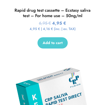
Rapid drug test cassette – Ecstasy saliva
test – For home use – 50ng/ml
6,95
€
4,95
€
4,95
€
|
4,16
€
(inc. | ex. TAX)
Add to cart
Sale!