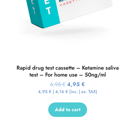
Rapid drug test cassette – Ketamine saliva
test – For home use – 50ng/ml
6,95
€
4,95
€
4,95
€
|
4,16
€
(inc. | ex. TAX)
Add to cart
Sale!