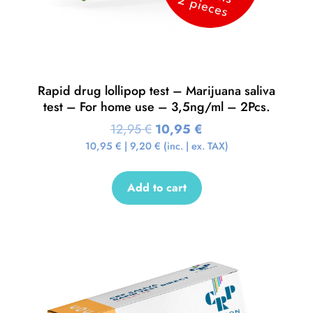
Rapid drug lollipop test – Marijuana saliva
test – For home use – 3,5ng/ml – 2Pcs.
12,95
€
10,95
€
10,95
€
|
9,20
€
(inc. | ex. TAX)
Add to cart
Sale!