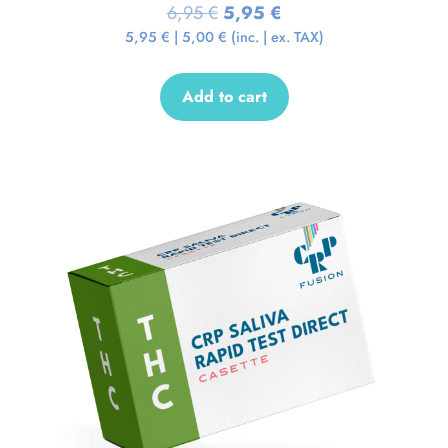
6,95
€
5,95
€
5,95
€
|
5,00
€
(inc. | ex. TAX)
Add to cart
Sale!