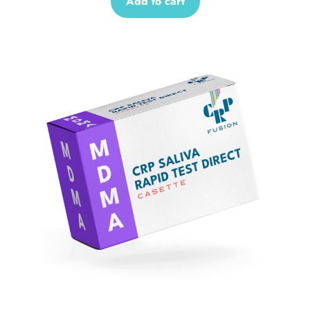
Add to cart
Sale!