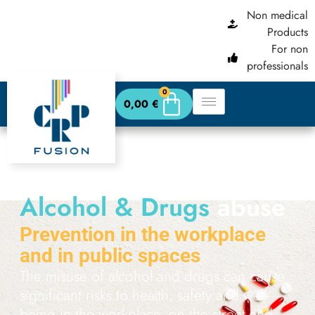
content
Non medical
Products
For non
professionals
0
0,00
€
Alcohol & Drugs
abuse
Prevention in the workplace
and in public spaces
The misuse of alcohol and drugs can cause
significant risks to health, safety and well-
being in the workplace, on the street and