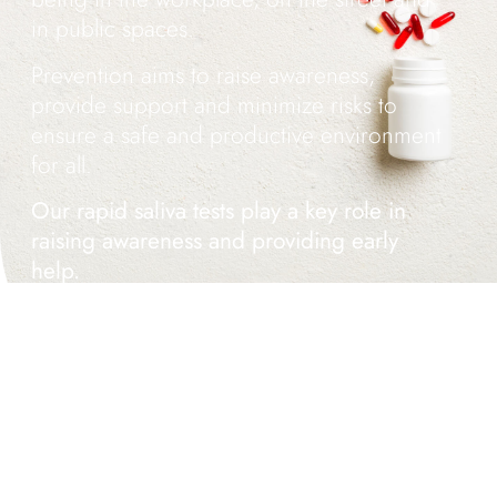
in public spaces.
Prevention aims to raise awareness,
provide support and minimize risks to
ensure a safe and productive environment
for all.
Our rapid saliva tests play a key role in
raising awareness and providing early
help.