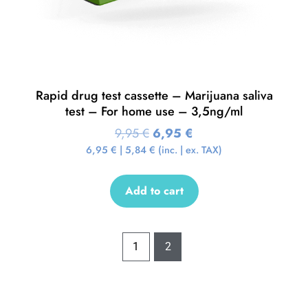
Rapid drug test cassette – Marijuana saliva
test – For home use – 3,5ng/ml
9,95
€
6,95
€
6,95
€
|
5,84
€
(inc. | ex. TAX)
Add to cart
1
2