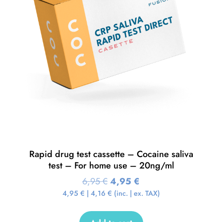
Rapid drug test cassette – Cocaine saliva
test – For home use – 20ng/ml
6,95
€
4,95
€
4,95
€
|
4,16
€
(inc. | ex. TAX)