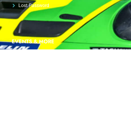
Lost Password
EVENTS & MORE
We are proud Partner of
ID-RACING
at
PORSCHE
SIXT CARRERA CUP Deutschland 2025