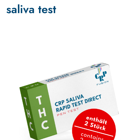
saliva test
Sale!