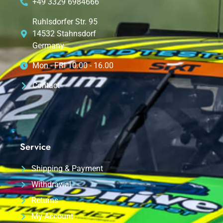
+49 3329 6984666
Ruhlsdorfer Str. 95
14532 Stahnsdorf
Germany
Mon - FRI 10.00 - 16.00
Contact
Service
Shipping & Payment
Withdrawal
Returns
My Account