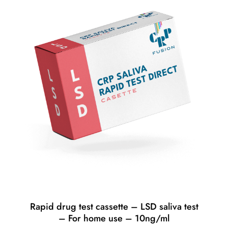
Rapid drug test cassette – LSD saliva test
– For home use – 10ng/ml